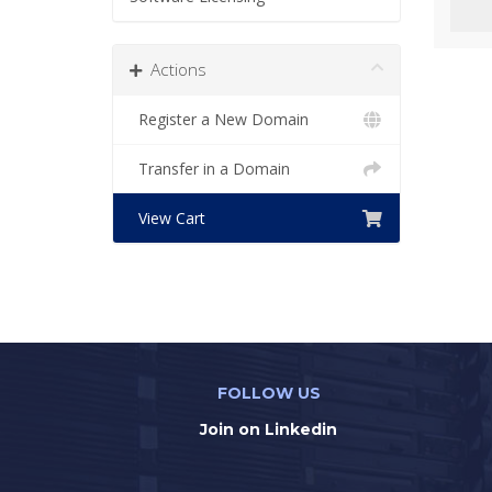
Actions
Register a New Domain
Transfer in a Domain
View Cart
FOLLOW US
Join on Linkedin