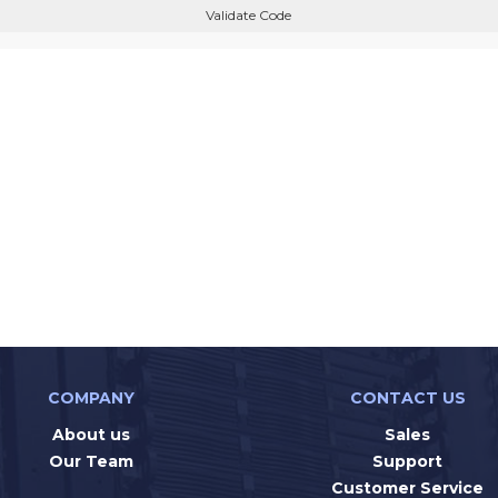
Validate Code
COMPANY
CONTACT US
About us
Sales
Our Team
Support
Customer Service