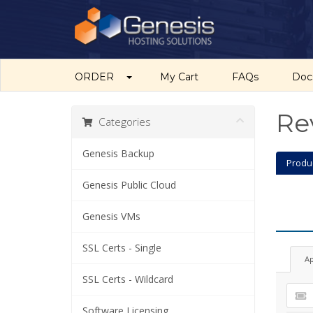
ORDER
My Cart
FAQs
Do
Re
Categories
Genesis Backup
Produ
Genesis Public Cloud
Genesis VMs
SSL Certs - Single
A
SSL Certs - Wildcard
Software Licensing