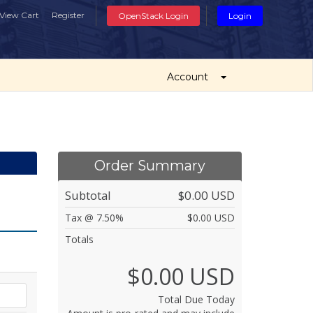
View Cart
Register
OpenStack Login
Login
Account
Order Summary
Subtotal
$0.00 USD
Tax @ 7.50%
$0.00 USD
Totals
$0.00 USD
Total Due Today