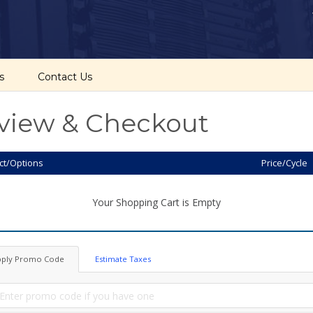
cs
Contact Us
view & Checkout
ct/Options
Price/Cycle
Your Shopping Cart is Empty
pply Promo Code
Estimate Taxes