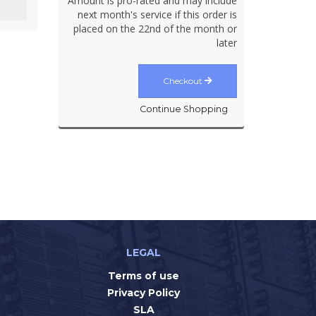
Amount is pro-rated and may include
next month's service if this order is
placed on the 22nd of the month or
later
Checkout
Continue Shopping
LEGAL
Terms of use
Privacy Policy
SLA